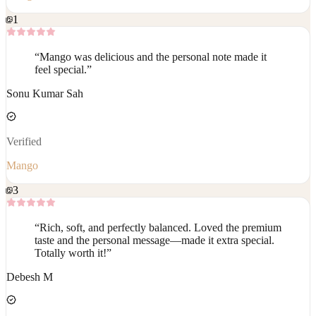
1
“
Mango was delicious and the personal note made it
feel special.
”
Sonu Kumar Sah
Verified
Mango
3
“
Rich, soft, and perfectly balanced. Loved the premium
taste and the personal message—made it extra special.
Totally worth it!
”
Debesh M