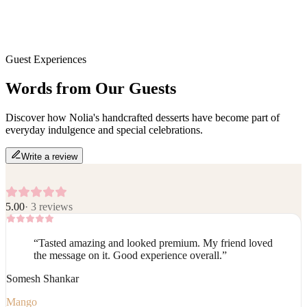
Guest Experiences
Words from Our
Guests
Discover how Nolia's handcrafted desserts have become part of
everyday indulgence and special celebrations.
Write a review
5.00
·
3
reviews
“
Tasted amazing and looked premium. My friend loved
the message on it. Good experience overall.
”
Somesh Shankar
Mango